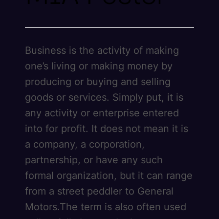
Business is the activity of making
one’s living or making money by
producing or buying and selling
goods or services. Simply put, it is
any activity or enterprise entered
into for profit. It does not mean it is
a company, a corporation,
partnership, or have any such
formal organization, but it can range
from a street peddler to General
Motors.The term is also often used