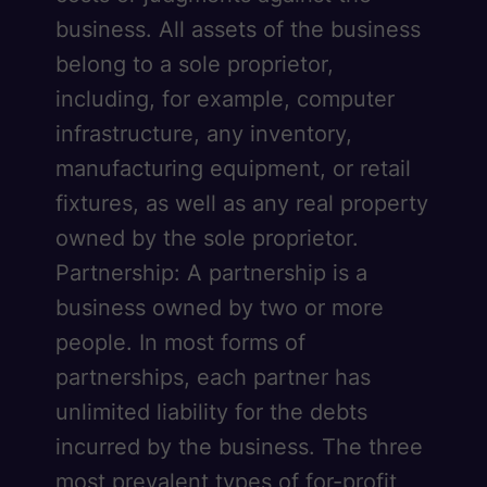
business. All assets of the business
belong to a sole proprietor,
including, for example, computer
infrastructure, any inventory,
manufacturing equipment, or retail
fixtures, as well as any real property
owned by the sole proprietor.
Partnership: A partnership is a
business owned by two or more
people. In most forms of
partnerships, each partner has
unlimited liability for the debts
incurred by the business. The three
most prevalent types of for-profit