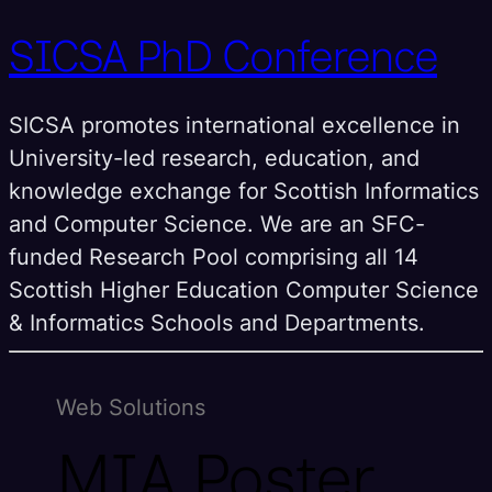
SICSA PhD Conference
SICSA promotes international excellence in
University-led research, education, and
knowledge exchange for Scottish Informatics
and Computer Science. We are an SFC-
funded Research Pool comprising all 14
Scottish Higher Education Computer Science
& Informatics Schools and Departments.
Web Solutions
MIA Poster