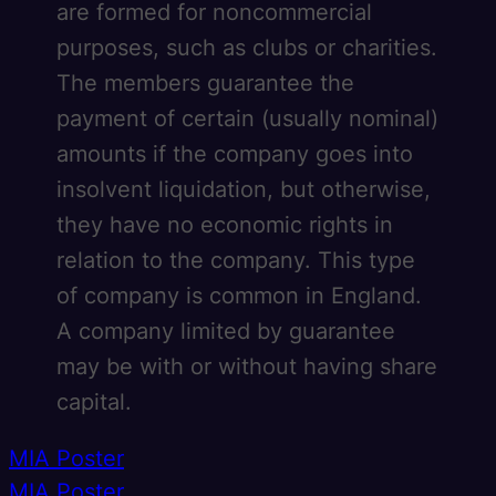
are formed for noncommercial
purposes, such as clubs or charities.
The members guarantee the
payment of certain (usually nominal)
amounts if the company goes into
insolvent liquidation, but otherwise,
they have no economic rights in
relation to the company. This type
of company is common in England.
A company limited by guarantee
may be with or without having share
capital.
Post
MIA Poster
MIA Poster