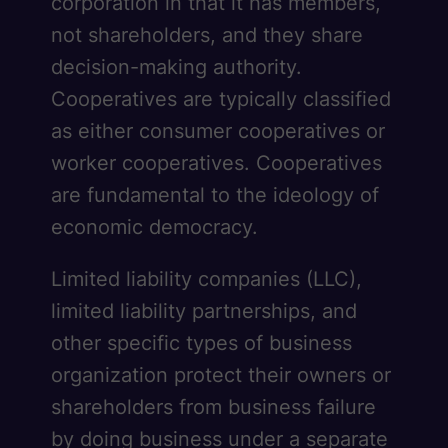
corporation in that it has members,
not shareholders, and they share
decision-making authority.
Cooperatives are typically classified
as either consumer cooperatives or
worker cooperatives. Cooperatives
are fundamental to the ideology of
economic democracy.
Limited liability companies (LLC),
limited liability partnerships, and
other specific types of business
organization protect their owners or
shareholders from business failure
by doing business under a separate