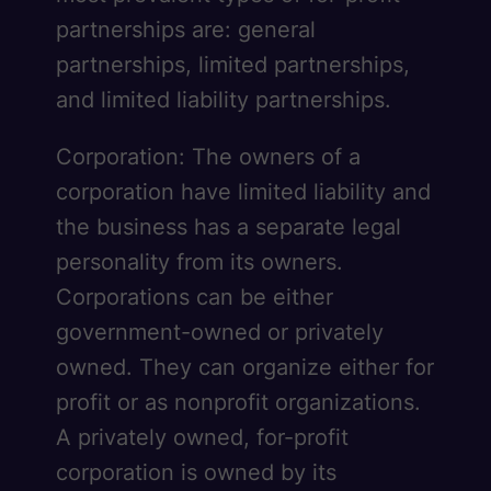
partnerships are: general
partnerships, limited partnerships,
and limited liability partnerships.
Corporation: The owners of a
corporation have limited liability and
the business has a separate legal
personality from its owners.
Corporations can be either
government-owned or privately
owned. They can organize either for
profit or as nonprofit organizations.
A privately owned, for-profit
corporation is owned by its