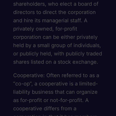
shareholders, who elect a board of
directors to direct the corporation
and hire its managerial staff. A
privately owned, for-profit
corporation can be either privately
held by a small group of individuals,
or publicly held, with publicly traded
shares listed on a stock exchange.
Cooperative: Often referred to as a
“co-op”, a cooperative is a limited-
liability business that can organize
as for-profit or not-for-profit. A
cooperative differs from a