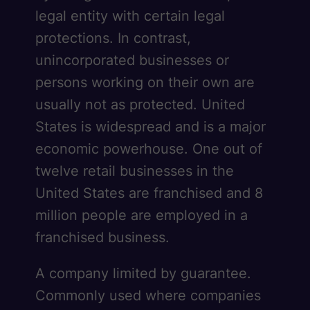
legal entity with certain legal
protections. In contrast,
unincorporated businesses or
persons working on their own are
usually not as protected. United
States is widespread and is a major
economic powerhouse. One out of
twelve retail businesses in the
United States are franchised and 8
million people are employed in a
franchised business.
A company limited by guarantee.
Commonly used where companies