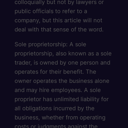
colloquially but not by lawyers or
public officials to refer to a
company, but this article will not
deal with that sense of the word.
Sole proprietorship: A sole
proprietorship, also known as a sole
trader, is owned by one person and
operates for their benefit. The
owner operates the business alone
and may hire employees. A sole
proprietor has unlimited liability for
all obligations incurred by the
business, whether from operating
costs or judgments against the